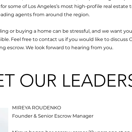
or some of Los Angeles’s most high-profile real estate 
eading agents from around the region.
ing or buying a home can be stressful, and we want your
ble. Feel free to contact us if you would like to discus
 escrow. We look forward to hearing from you.
T OUR LEADER
MIREYA ROUDENKO
Founder & Senior Escrow Manager