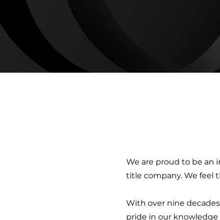
We are proud to be an 
title company. We feel t
With over nine decades 
pride in our knowledge 