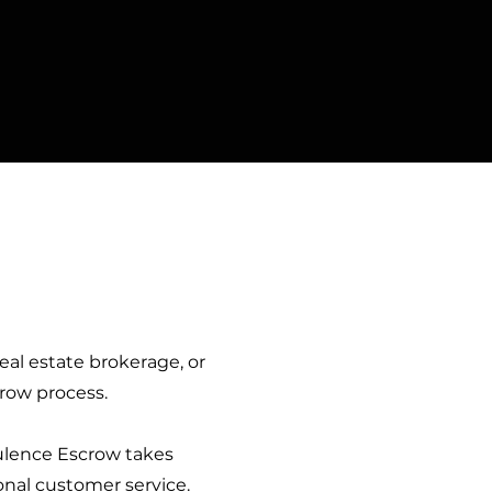
al estate brokerage, or
crow process.
pulence Escrow takes
onal customer service.