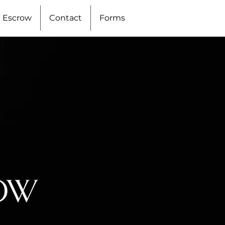
 Escrow
Contact
Forms