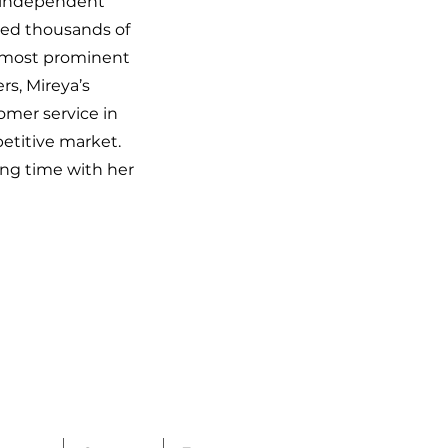
n independent
ted thousands of
e most prominent
rs, Mireya’s
omer service in
petitive market.
ing time with her