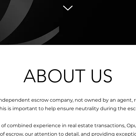
ABOUT US
independent escrow company, not owned by an agent, re
his is important to help ensure neutrality during the es
of combined experience in real estate transactions, O
of escrow, our attention to detail, and providing excepti