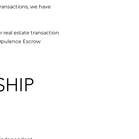
transactions, we have
 real estate transaction
s Opulence Escrow
SHIP