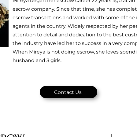
Mireya began her escrow career 22 years ago at a
escrow company. Since that time, she has comple
escrow transactions and worked with some of th
agents in the country. Widely respected by her pee
attention to detail and dedication to the best cust
the industry have led her to success in a very com
When Mireya is not doing escrow, she loves spend
husband and 3 girls.
Contact Us