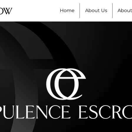
Home
About Us
About