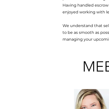
Having handled escrow f
enjoyed working with l
We understand that sell
to be as smooth as possi
managing your upcoming
MEE